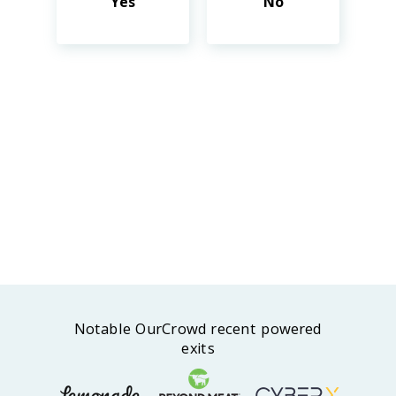
Yes
No
Notable OurCrowd recent powered
exits