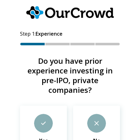
Step
1
:
Experience
Do you have prior
experience investing in
pre-IPO, private
companies?